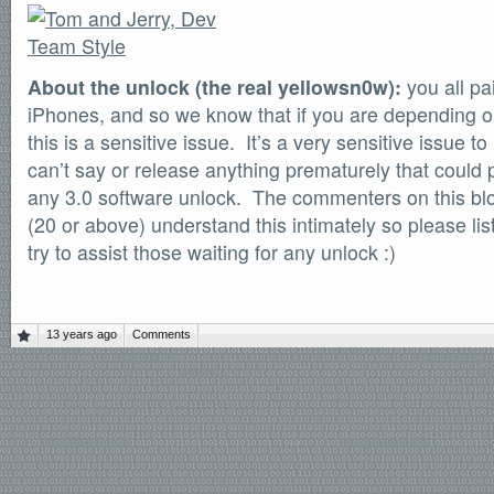
About the unlock (the real yellowsn0w):
you all pa
iPhones, and so we know that if you are depending o
this is a sensitive issue. It’s a very sensitive issue t
can’t say or release anything prematurely that could
any 3.0 software unlock. The commenters on this blo
(20 or above) understand this intimately so please li
try to assist those waiting for any unlock :)
13 years ago
Comments