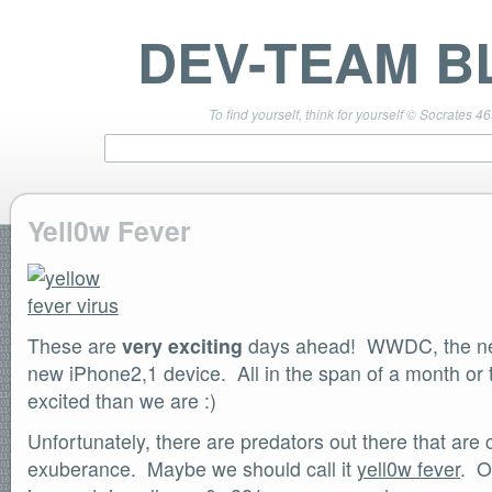
DEV-TEAM B
To find yourself, think for yourself © Socrates 4
Yell0w Fever
TEAM LINKS
PwnageTool 4.3 Info
DevTeam Wiki
These are
redsn0w.com
very exciting
days ahead! WWDC, the new
ultrasn0w.com
new iPhone2,1 device. All in the span of a month o
BLOG TAGS
excited than we are :)
PwnageTool
Unfortunately, there are predators out there that are 
redsn0w
redsn0w beta
exuberance. Maybe we should call it
yell0w fever
. O
ultrasn0w