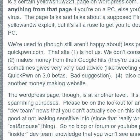
is a certain yellowsn0w221 page on wordpress.com
SOFTWARE
anything from that page
if you’re on a PC, else you’
Official Torrents
virus. The page talks and talks about a supposed Fi
DONATIONS
yellowsn0w exploit, but it’s all a ruse to get you to d
/dev/null
PC.
618,420
comments
We’re used to (though still aren’t happy about) less p
by
readers
132,578
quickpwn.com. That site (1) is not us. We don’t cons
IntenseDebate
(2) makes money from their Google hits (they’re usual
sometimes gives very very bad advice (like tweeting
QuickPwn on 3.0 betas. Bad suggestion). (4) also 
another money making website.
The wordpress page, though, is at another level. It’s
spamming purposes. Please be on the lookout for a
“dev team” news that you don’t actually see on this b
good at not leaking sensitive info (since that really w
“cat&mouse” thing). So no blog or forum or youtube
“insider” dev team knowledge that you won’t see anno