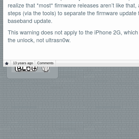
realize that *most* firmware releases aren’t like that
SOFTWARE
steps (via the tools) to separate the firmware update 
Official Torrents
baseband update.
DONATIONS
/dev/null
This warning does not apply to the iPhone 2G, which
the unlock, not ultrasn0w.
618,420
comments
by
readers
132,578
IntenseDebate
13 years ago
Comments