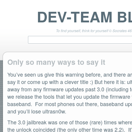
DEV-TEAM B
To find yourself, think for yourself © Socrates 4
Only so many ways to say it
You’ve seen us give this warning before, and there a
TEAM LINKS
PwnageTool 4.3 Info
say it or come up with a clever title :) But here it is:
DevTeam Wiki
away from any firmware updates past 3.0 (including to
redsn0w.com
we release the tools that let you update the firmware
ultrasn0w.com
baseband. For most phones out there, baseband upda
BLOG TAGS
and you’ll lose ultrasn0w.
PwnageTool
redsn0w
The 3.0 jailbreak was one of those (rare) times where
redsn0w beta
the unlock coincided (the only other time was 2.2). It
ultrasn0w