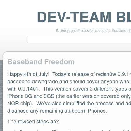
DEV-TEAM B
To find yourself, think for yourself © Socrates 4
Baseband Freedom
Happy 4th of July! Today’s release of redsn0w 0.9.1
TEAM LINKS
PwnageTool 4.3 Info
baseband downgrade and should cover anyone who 
DevTeam Wiki
with 0.9.14b1. This version covers 3 different types 
redsn0w.com
iPhone 3G and 3GS (the earlier version covered only
ultrasn0w.com
NOR chip). We’ve also simplified the process and ad
BLOG TAGS
diagnose any remaining stubborn iPhones.
PwnageTool
redsn0w
The revised steps are:
redsn0w beta
ultrasn0w