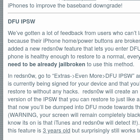
iPhones to improve the baseband downgrade!
DFU IPSW
We’ve gotten a lot of feedback from users who can’t
because their iPhone home/power buttons are broken
added a new redsn0w feature that lets you enter DF
phone is healthy enough to restore to a normal, ev
need to be already jailbroken
to use this method.
In redsn0w, go to “Extras->Even More>DFU IPSW” an
is currently being signed for your device and that you
restore to without any hacks. redsn0w will create
version of the IPSW that you can restore to just like
that now you’ll be dumped into DFU mode towards the
(WARNING, your screen will remain completely blac
know its on is that iTunes and redsn0w will detect it
this feature is
3 years old
but surprisingly still works 