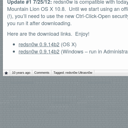
Update #1 7/25/12:
redsn0w is compatible with today’
Mountain Lion OS X 10.8. Until we start using an offic
(!), you’ll need to use the new Ctrl-Click-Open securit
you run it after downloading.
Here are the download links. Enjoy!
redsn0w 0.9.14b2
(OS X)
redsn0w 0.9.14b2
(Windows – run in Administra
10 years ago
Comments
Tagged:
redsn0w
Ultrasn0w