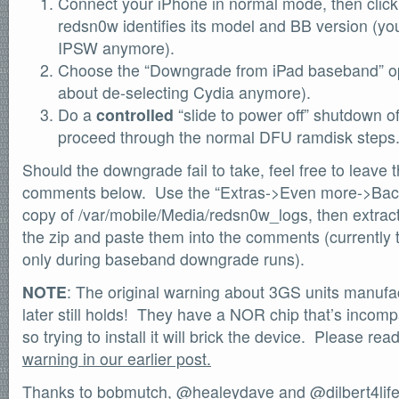
Connect your iPhone in normal mode, then click 
SOFTWARE
redsn0w identifies its model and BB version (you
Official Torrents
IPSW anymore).
DONATIONS
Choose the “Downgrade from iPad baseband” op
/dev/null
about de-selecting Cydia anymore).
Do a
controlled
“slide to power off” shutdown 
618,420
comments
by
readers
proceed through the normal DFU ramdisk steps
132,578
IntenseDebate
Should the downgrade fail to take, feel free to leave 
comments below. Use the “Extras->Even more->Back
copy of /var/mobile/Media/redsn0w_logs, then extract t
the zip and paste them into the comments (currently th
only during baseband downgrade runs).
NOTE
: The original warning about 3GS units manufac
later still holds! They have a NOR chip that’s incomp
so trying to install it will brick the device. Please re
warning in our earlier post.
Thanks to bobmutch,
@healeydave
and
@dilbert4lif