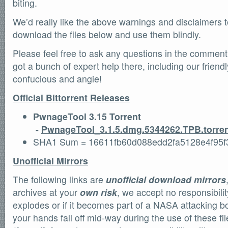
biting.
We’d really like the above warnings and disclaimers t
download the files below and use them blindly.
Please feel free to ask any questions in the commen
got a bunch of expert help there, including our frien
confucious and angie!
Official Bittorrent Releases
PwnageTool 3.15 Torrent
-
PwnageTool_3.1.5.dmg.5344262.TPB.torre
SHA1 Sum = 16611fb60d088edd2fa5128e4f95
Unofficial Mirrors
The following links are
unofficial download mirrors
archives at your
own risk
, we accept no responsibili
explodes or if it becomes part of a NASA attacking bo
your hands fall off mid-way during the use of these f