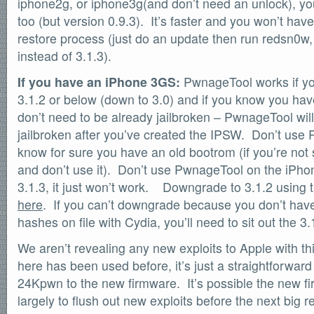
iphone2g, or iphone3g(and don’t need an unlock), y
too (but version 0.9.3). It’s faster and you won’t have
restore process (just do an update then run redsn0w, 
instead of 3.1.3).
If you have an iPhone 3GS:
PwnageTool works if you
3.1.2 or below (down to 3.0) and if you know you ha
don’t need to be already jailbroken – PwnageTool will
jailbroken after you’ve created the IPSW. Don’t use
know for sure you have an old bootrom (if you’re not
and don’t use it). Don’t use PwnageTool on the iPhon
3.1.3, it just won’t work. Downgrade to 3.1.2 using
here
. If you can’t downgrade because you don’t hav
hashes on file with Cydia, you’ll need to sit out the 3.
We aren’t revealing any new exploits to Apple with thi
here has been used before, it’s just a straightforwa
24Kpwn to the new firmware. It’s possible the new 
largely to flush out new exploits before the next big