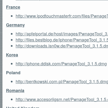
France
http://www.ipodtouchmasterfr.com/files/Pwnage
Germany
http://apfelportal.de/host/images/PwnageTool_
http://files.bestblog.de/iphone/PwnageTool_3.1
http://downloads.isn0w.de/PwnageTool_3.1.5.d
Korea
http://iphone.ddisk.com/PwnageTool_3.1.5.dmg
Poland
http://bentkowski.com.pl/PwnageTool_3.1.5.dm
Romania
http://www.accesoriigsm.net/PwnageTool_3.1.5