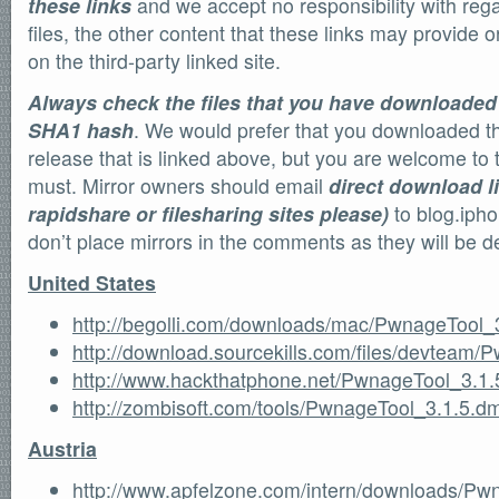
these links
and we accept no responsibility with regar
files, the other content that these links may provide or
on the third-party linked site.
Always check the files that you have downloaded
SHA1 hash
. We would prefer that you downloaded the 
release that is linked above, but you are welcome to tr
must. Mirror owners should email
direct download l
rapidshare or filesharing sites please)
to blog.iph
don’t place mirrors in the comments as they will be d
United States
http://begolli.com/downloads/mac/PwnageTool_
http://download.sourcekills.com/files/devteam
http://www.hackthatphone.net/PwnageTool_3.1
http://zombisoft.com/tools/PwnageTool_3.1.5.d
Austria
http://www.apfelzone.com/intern/downloads/Pw