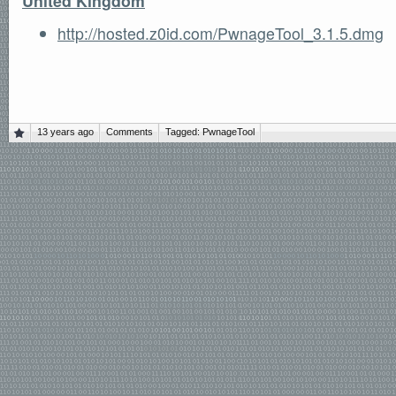
United Kingdom
http://hosted.z0id.com/PwnageTool_3.1.5.dmg
13 years ago
Comments
Tagged:
PwnageTool