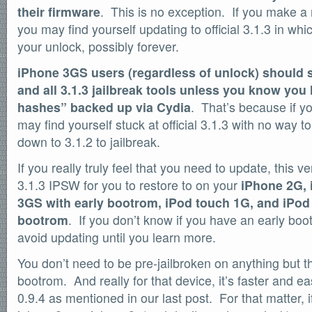
their firmware
. This is no exception. If you make a
SOFTWARE
you may find yourself updating to official 3.1.3 in whi
Official Torrents
your unlock, possibly forever.
DONATIONS
/dev/null
iPhone 3GS users (regardless of unlock) should 
and all 3.1.3 jailbreak tools unless you know yo
618,420
comments
by
readers
hashes” backed up via Cydia
. That’s because if 
132,578
may find yourself stuck at official 3.1.3 with no way t
IntenseDebate
down to 3.1.2 to jailbreak.
If you really truly feel that you need to update, this 
3.1.3 IPSW for you to restore to on your
iPhone 2G, 
3GS with early bootrom, iPod touch 1G, and iPod
bootrom
. If you don’t know if you have an early boo
avoid updating until you learn more.
You don’t need to be pre-jailbroken on anything but 
bootrom. And really for that device, it’s faster and e
0.9.4 as mentioned in our last post. For that matter, 