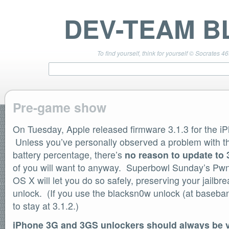
DEV-TEAM B
To find yourself, think for yourself © Socrates 4
Pre-game show
On Tuesday, Apple released firmware 3.1.3 for the i
TEAM LINKS
PwnageTool 4.3 Info
Unless you’ve personally observed a problem with th
DevTeam Wiki
battery percentage, there’s
no reason to update to 
redsn0w.com
of you will want to anyway. Superbowl Sunday’s Pwn
ultrasn0w.com
OS X will let you do so safely, preserving your jailbr
BLOG TAGS
unlock. (If you use the blacksn0w unlock (at baseba
PwnageTool
to stay at 3.1.2.)
redsn0w
redsn0w beta
iPhone 3G and 3GS unlockers should always be v
ultrasn0w