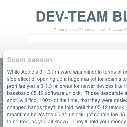
DEV-TEAM B
To find yourself, think for yourself © Socrates 4
Scam season
While Apple’s 3.1.3 firmware was minor in terms of ne
TEAM LINKS
PwnageTool 4.3 Info
side effect of opening up a huge market for scam site
DevTeam Wiki
promise you a 3.1.3 jailbreak for newer devices like 
redsn0w.com
baseband 05.12 software unlock. Those desperate eno
ultrasn0w.com
shot” will find, 100% of the time, that they were mis
BLOG TAGS
changed hands they’ll be told “well the 05.12 unlock i
PwnageTool
meantime here’s the 05.11 unlock” (of course the 05
redsn0w
redsn0w beta
to be free, as you all know). They’ll hold your money
ultrasn0w