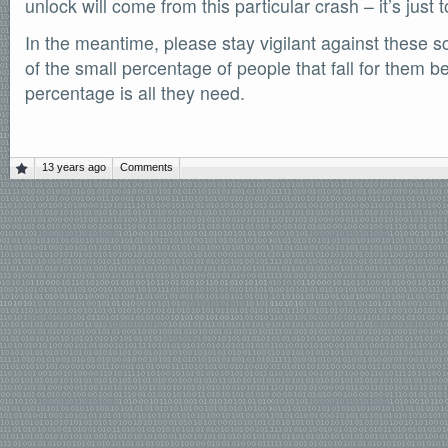
unlock will come from this particular crash – it’s just to
In the meantime, please stay vigilant against these s
of the small percentage of people that fall for them b
percentage is all they need.
13 years ago
Comments