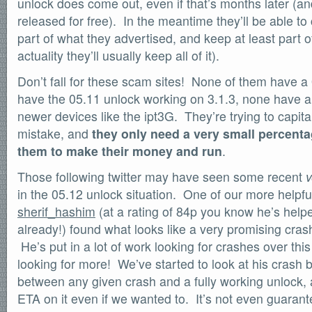
unlock does come out, even if that’s months later (and 
SOFTWARE
released for free). In the meantime they’ll be able t
Official Torrents
part of what they advertised, and keep at least part 
DONATIONS
actuality they’ll usually keep all of it).
/dev/null
Don’t fall for these scam sites! None of them have a
618,420
comments
have the 05.11 unlock working on 3.1.3, none have a 3
by
readers
132,578
newer devices like the ipt3G. They’re trying to capit
IntenseDebate
mistake, and
they only need a very small percentag
them to make their money and run
.
Those following twitter may have seen some recent
v
in the 05.12 unlock situation. One of our more help
sherif_hashim
(at a rating of 84p you know he’s hel
already!) found what looks like a very promising cra
He’s put in a lot of work looking for crashes over this 
looking for more! We’ve started to look at his crash bu
between any given crash and a fully working unlock, 
ETA on it even if we wanted to. It’s not even guaran