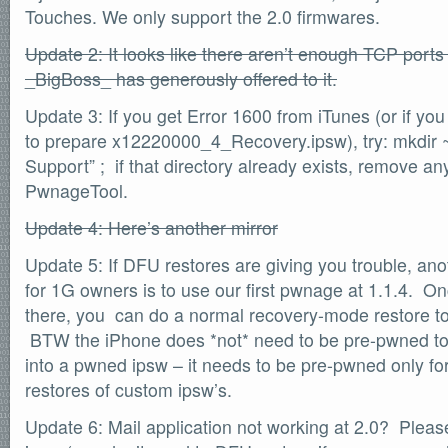
Touches. We only support the 2.0 firmwares.
SOFTWARE
Official Torrents
Update 2: It looks like there aren’t enough TCP ports 
DONATIONS
_BigBoss_ has generously offered to it.
/dev/null
Update 3: If you get Error 1600 from iTunes (or if you 
618,420
comments
to prepare x12220000_4_Recovery.ipsw), try: mkdir ~
by
readers
132,578
Support” ; if that directory already exists, remove any
IntenseDebate
PwnageTool.
Update 4: Here’s another mirror
Update 5: If DFU restores are giving you trouble, an
for 1G owners is to use our first pwnage at 1.1.4. 
there, you can do a normal recovery-mode restore to
BTW the iPhone does *not* need to be pre-pwned to
into a pwned ipsw – it needs to be pre-pwned only f
restores of custom ipsw’s.
Update 6: Mail application not working at 2.0? Pleas