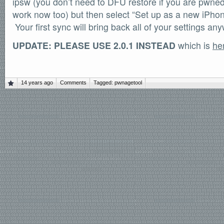
ipsw (you don’t need to DFU restore if you are pwned,
work now too) but then select “Set up as a new iPho
Your first sync will bring back all of your settings an
UPDATE: PLEASE USE 2.0.1 INSTEAD
which is
he
14 years ago
Comments
Tagged:
pwnagetool