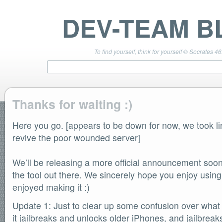
DEV-TEAM B
To find yourself, think for yourself © Socrates 4
Thanks for waiting :)
Here you go. [appears to be down for now, we took l
TEAM LINKS
PwnageTool 4.3 Info
revive the poor wounded server]
DevTeam Wiki
redsn0w.com
We’ll be releasing a more official announcement soon
ultrasn0w.com
the tool out there. We sincerely hope you enjoy usin
BLOG TAGS
enjoyed making it :)
PwnageTool
redsn0w
Update 1: Just to clear up some confusion over what t
redsn0w beta
it jailbreaks and unlocks older iPhones, and jailbre
ultrasn0w