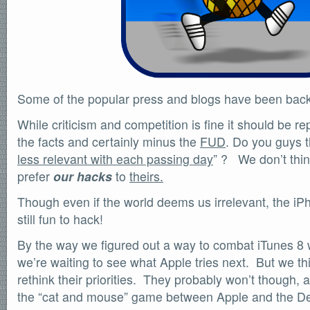
SOFTWARE
Official Torrents
DONATIONS
/dev/null
618,420
comments
Some of the popular press and blogs have been backi
by
readers
132,578
IntenseDebate
While criticism and competition is fine it should be rep
the facts and certainly minus the
FUD
. Do you guys t
less relevant with each passing day
” ? We don’t thin
prefer
our hacks
to
theirs.
Though even if the world deems us irrelevant, the iPh
still fun to hack!
By the way we figured out a way to combat iTunes 8
we’re waiting to see what Apple tries next. But we th
rethink their priorities. They probably won’t though,
the “cat and mouse” game between Apple and the De