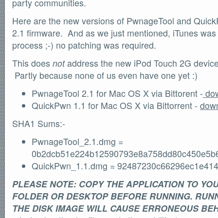
party communities.
Here are the new versions of PwnageTool and Quick
2.1 firmware. And as we just mentioned, iTunes was 
process ;-) no patching was required.
This does
not
address the new iPod Touch 2G device 
Partly because none of us even have one yet :)
PwnageTool 2.1 for Mac OS X via Bittorent -
dow
QuickPwn 1.1 for Mac OS X via Bittorrent -
down
SHA1 Sums:-
PwnageTool_2.1.dmg =
0b2dcb51e224b12590793e8a758dd80c450e5b
QuickPwn_1.1.dmg = 92487230c66296ec1e414
PLEASE NOTE: COPY THE APPLICATION TO YO
FOLDER OR DESKTOP BEFORE RUNNING. RUNN
THE DISK IMAGE WILL CAUSE ERRONEOUS BE