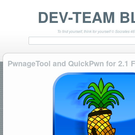
DEV-TEAM B
To find yourself, think for yourself © Socrates 4
PwnageTool and QuickPwn for 2.1 
TEAM LINKS
PwnageTool 4.3 Info
DevTeam Wiki
redsn0w.com
ultrasn0w.com
BLOG TAGS
PwnageTool
redsn0w
redsn0w beta
ultrasn0w