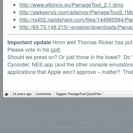
http://www.eltonno.eu/PwnageTool_2.1.dmg
http://alekserviz.com/adamov/PwnageTool2.1
http://rs402.rapidshare.com/files/144960584/
http://69.73.148.215/~evasive/downloads/Pwn
Important update
Hmm well Thomas Ricker has put o
Please vote in his
poll!
Should we press on? Or just throw in the towel? Do “
Cycorder, NES.app (and the other console emulators) 
applications that Apple won’t approve – matter? That
14 years ago
Comments
Tagged:
PwnageTool
QuickPwn