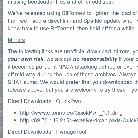
missing bootloader files and other oddities).
We’ve released using BitTorrent to lighten the load of 
then we’ll add a direct link and Sparkle update when 
know how to use BitTorrent, then hold off for a while.
Mirrors
The following links are unofficial download mirrors, 
your own risk
, we accept
no responsibility
if your 
it becomes part of a NASA attacking botnet, or even w
off mid-way during the use of these archives. Always
SHA1 sums. We would prefer that you downloaded the o
release above, but you are welcome to try these if y
Direct Downloads - QuickPwn
http://www.eltonno.eu/QuickPwn_1.1.dmg
http://69.73.148.215/~evasive/downloads/Qui
Direct Downloads - PwnageTool