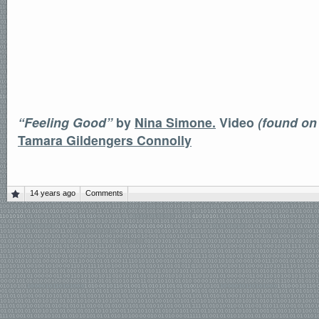
“Feeling Good”
by
Nina Simone.
Video
(found on
Tamara Gildengers Connolly
14 years ago
Comments