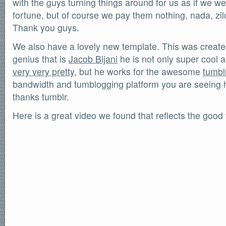
with the guys turning things around for us as if we w
SOFTWARE
fortune, but of course we pay them nothing, nada, zilc
Official Torrents
Thank you guys.
DONATIONS
We also have a lovely new template. This was create
/dev/null
genius that is
Jacob Bijani
he is not only super cool 
618,420
comments
very very pretty
, but he works for the awesome
tumbl
by
readers
132,578
bandwidth and tumblogging platform you are seeing 
IntenseDebate
thanks tumblr.
Here is a great video we found that reflects the good 