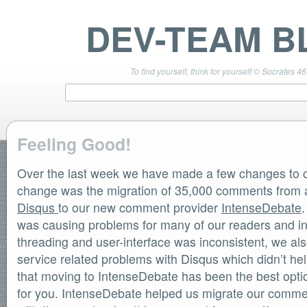
DEV-TEAM B
To find yourself, think for yourself © Socrates 4
Feeling Good!
Over the last week we have made a few changes to ou
TEAM LINKS
PwnageTool 4.3 Info
change was the migration of 35,000 comments from a
DevTeam Wiki
Disqus
to our new comment provider
IntenseDebate
redsn0w.com
was causing problems for many of our readers and in
ultrasn0w.com
threading and user-interface was inconsistent, we a
BLOG TAGS
service related problems with Disqus which didn’t hel
PwnageTool
that moving to IntenseDebate has been the best optio
redsn0w
redsn0w beta
for you. IntenseDebate helped us migrate our commen
ultrasn0w