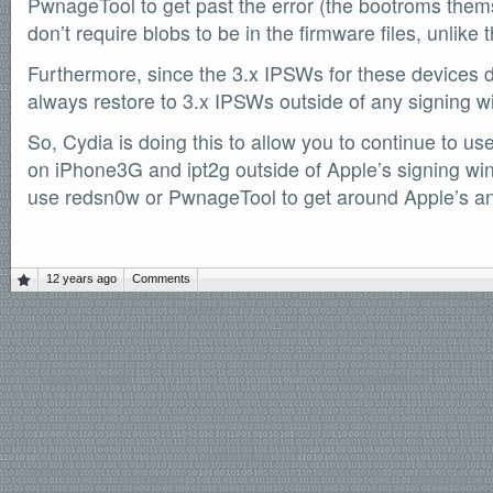
PwnageTool to get past the error (the bootroms them
SOFTWARE
don’t require blobs to be in the firmware files, unlik
Official Torrents
Furthermore, since the 3.x IPSWs for these devices do
DONATIONS
always restore to 3.x IPSWs outside of any signing 
/dev/null
So, Cydia is doing this to allow you to continue to use
618,420
comments
by
readers
on iPhone3G and ipt2g outside of Apple’s signing wi
132,578
use redsn0w or PwnageTool to get around Apple’s ann
IntenseDebate
12 years ago
Comments