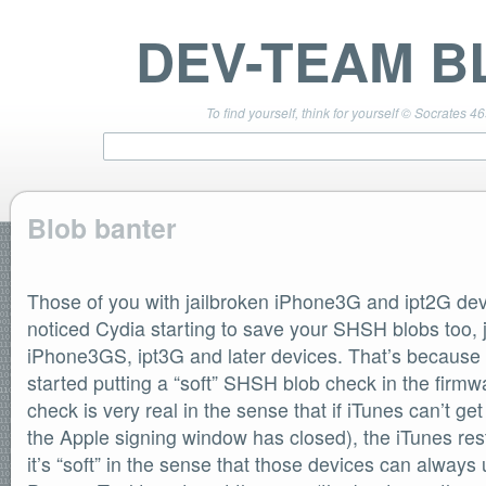
DEV-TEAM B
To find yourself, think for yourself © Socrates 4
Blob banter
TEAM LINKS
PwnageTool 4.3 Info
Those of you with jailbroken iPhone3G and ipt2G d
DevTeam Wiki
noticed Cydia starting to save your SHSH blobs too, ju
redsn0w.com
iPhone3GS, ipt3G and later devices. That’s because s
ultrasn0w.com
started putting a “soft” SHSH blob check in the fir
BLOG TAGS
check is very real in the sense that if iTunes can’t g
PwnageTool
the Apple signing window has closed), the iTunes resto
redsn0w
redsn0w beta
it’s “soft” in the sense that those devices can alway
ultrasn0w